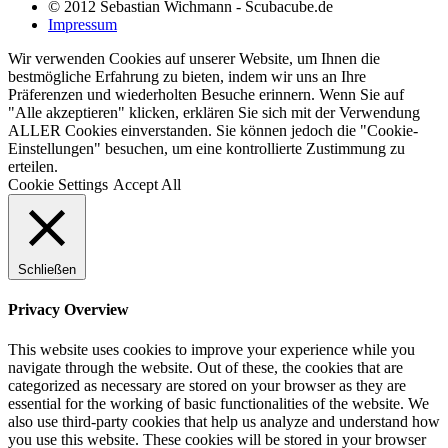
© 2012 Sebastian Wichmann - Scubacube.de
Impressum
Wir verwenden Cookies auf unserer Website, um Ihnen die
bestmögliche Erfahrung zu bieten, indem wir uns an Ihre
Präferenzen und wiederholten Besuche erinnern. Wenn Sie auf
"Alle akzeptieren" klicken, erklären Sie sich mit der Verwendung
ALLER Cookies einverstanden. Sie können jedoch die "Cookie-
Einstellungen" besuchen, um eine kontrollierte Zustimmung zu
erteilen.
Cookie Settings
Accept All
Schließen
Privacy Overview
This website uses cookies to improve your experience while you
navigate through the website. Out of these, the cookies that are
categorized as necessary are stored on your browser as they are
essential for the working of basic functionalities of the website. We
also use third-party cookies that help us analyze and understand how
you use this website. These cookies will be stored in your browser