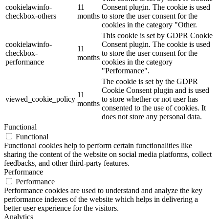
cookielawinfo-
11
Consent plugin. The cookie is used
checkbox-others
months
to store the user consent for the
cookies in the category "Other.
This cookie is set by GDPR Cookie
cookielawinfo-
Consent plugin. The cookie is used
11
checkbox-
to store the user consent for the
months
performance
cookies in the category
"Performance".
The cookie is set by the GDPR
Cookie Consent plugin and is used
11
viewed_cookie_policy
to store whether or not user has
months
consented to the use of cookies. It
does not store any personal data.
Functional
Functional
Functional cookies help to perform certain functionalities like
sharing the content of the website on social media platforms, collect
feedbacks, and other third-party features.
Performance
Performance
Performance cookies are used to understand and analyze the key
performance indexes of the website which helps in delivering a
better user experience for the visitors.
Analytics