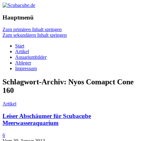
Hauptmenü
Zum primären Inhalt springen
Zum sekundären Inhalt springen
Start
Artikel
Aquariumbilder
Ableger
Impressum
Schlagwort-Archiv:
Nyos Comapct Cone
160
Artikel
Leiser Abschäumer für Scubacube
Meerwasseraquarium
6
Vom 30. Januar 2013