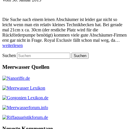
Die Suche nach einem leisen Abschäumer ist leider gar nicht so
leicht wenn man ein relativ kleines Technikbecken hat. Bei gerade
mal 21cm x ca. 30cm (der restliche Platz wird für die
Rückförderpumpe benötigt) kommen viele gute Abschäumer-Firmen
erst gar nicht in Frage. Royal Exclusiv fällt schon mal weg, da…
weiterlesen
Suchen
Meerwasser Quellen
Neueste Kommentare