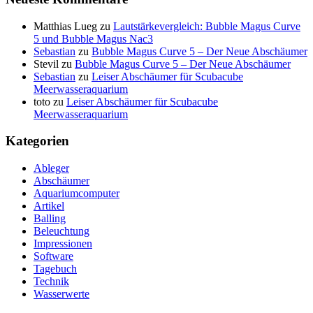
Matthias Lueg
zu
Lautstärkevergleich: Bubble Magus Curve
5 und Bubble Magus Nac3
Sebastian
zu
Bubble Magus Curve 5 – Der Neue Abschäumer
Stevil
zu
Bubble Magus Curve 5 – Der Neue Abschäumer
Sebastian
zu
Leiser Abschäumer für Scubacube
Meerwasseraquarium
toto
zu
Leiser Abschäumer für Scubacube
Meerwasseraquarium
Kategorien
Ableger
Abschäumer
Aquariumcomputer
Artikel
Balling
Beleuchtung
Impressionen
Software
Tagebuch
Technik
Wasserwerte