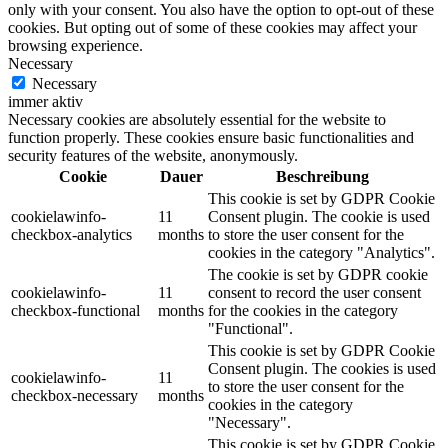
only with your consent. You also have the option to opt-out of these
cookies. But opting out of some of these cookies may affect your
browsing experience.
Necessary
Necessary
immer aktiv
Necessary cookies are absolutely essential for the website to
function properly. These cookies ensure basic functionalities and
security features of the website, anonymously.
Cookie
Dauer
Beschreibung
This cookie is set by GDPR Cookie
cookielawinfo-
11
Consent plugin. The cookie is used
checkbox-analytics
months
to store the user consent for the
cookies in the category "Analytics".
The cookie is set by GDPR cookie
cookielawinfo-
11
consent to record the user consent
checkbox-functional
months
for the cookies in the category
"Functional".
This cookie is set by GDPR Cookie
Consent plugin. The cookies is used
cookielawinfo-
11
to store the user consent for the
checkbox-necessary
months
cookies in the category
"Necessary".
This cookie is set by GDPR Cookie